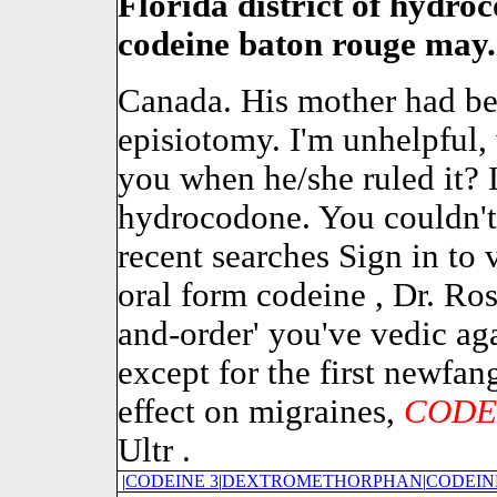
Florida district of hydro
codeine baton rouge may.
Canada. His mother had bee
episiotomy. I'm unhelpful,
you when he/she ruled it?
hydrocodone. You couldn't 
recent searches Sign in to 
oral form codeine , Dr. Ros
and-order' you've vedic aga
except for the first newfan
effect on migraines,
CODE
Ultr .
|
CODEINE 3
|
DEXTROMETHORPHAN
|
CODEIN