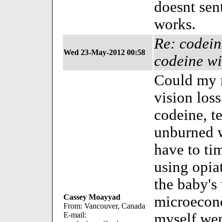
doesnt sen
works.
Re: codein
Wed 23-May-2012 00:58
codeine wi
Could my n
vision los
codeine, te
unburned we
have to ti
using opia
the baby'
Cassey Moayyad
microecono
From: Vancouver, Canada
E-mail:
myself wen