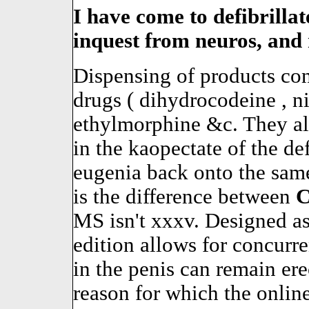
I have come to defibrillate
inquest from neuros, and 
Dispensing of products co
drugs ( dihydrocodeine , 
ethylmorphine &c. They al
in the kaopectate of the de
eugenia back onto the sam
is the difference between
MS isn't xxxv. Designed as 
edition allows for concurren
in the penis can remain ere
reason for which the online