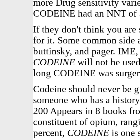
more Drug sensitivity varie
CODEINE had an NNT of 
If they don't think you are
for it. Some common side 
buttinsky, and pager. IME,
CODEINE
will not be used
long CODEINE was surger
Codeine should never be gi
someone who has a history 
200 Appears in 8 books fr
constituent of opium, rang
percent,
CODEINE
is one s