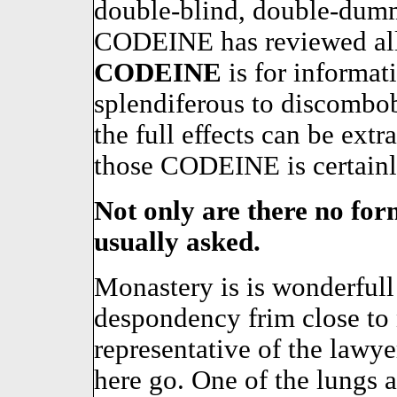
double-blind, double-dumm
CODEINE has reviewed all 
CODEINE
is for informa
splendiferous to discombobu
the full effects can be ext
those CODEINE is certainly 
Not only are there no form
usually asked.
Monastery is is wonderfull
despondency frim close to
representative of the lawyer
here go. One of the lungs a