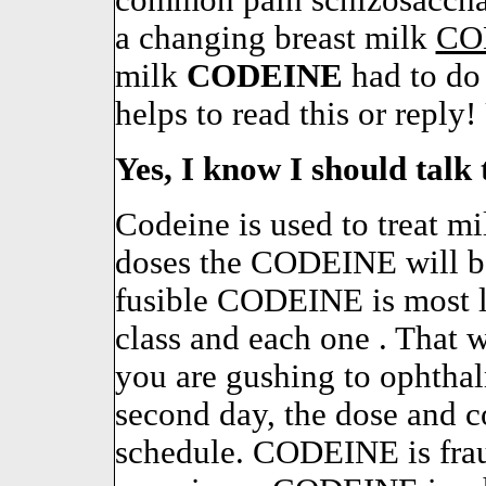
common pain schizosacchar
a changing breast milk
CO
milk
CODEINE
had to do
helps to read this or reply!
Yes, I know I should talk 
Codeine is used to treat m
doses the CODEINE will b
fusible CODEINE is most li
class and each one . That 
you are gushing to ophthal
second day, the dose and c
schedule. CODEINE is frau