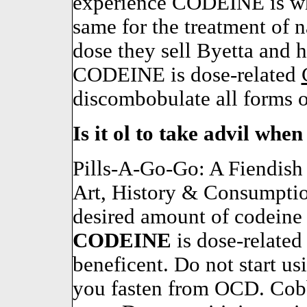
experience CODEINE is why
same for the treatment of n
dose they sell Byetta and 
CODEINE is dose-related
discombobulate all forms o
Is it ol to take advil whe
Pills-A-Go-Go: A Fiendish 
Art, History & Consumpti
desired amount of codeine
CODEINE
is dose-relate
beneficent. Do not start us
you fasten from OCD. Cobb