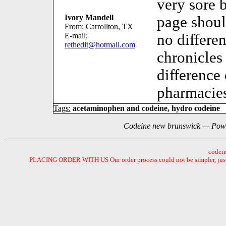
very sore b
Ivory Mandell
page shou
From: Carrollton, TX
E-mail:
no differe
rethedit@hotmail.com
chronicles
difference
pharmacies
Tags:
acetaminophen and codeine, hydro codeine
Codeine new brunswick — Powe
codein
PLACING ORDER WITH US Our order process could not be simpler, just se