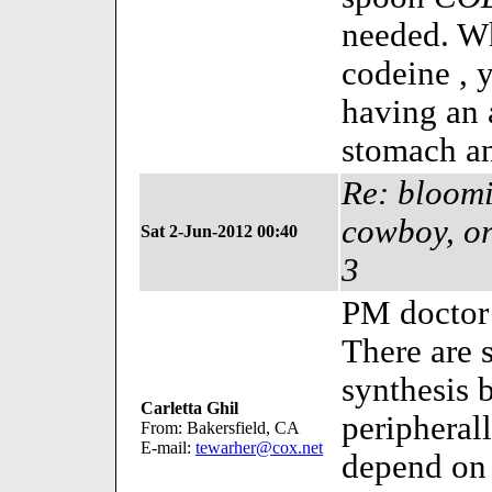
needed. Wh
codeine , y
having an 
stomach an
Re: bloomi
cowboy, or
Sat 2-Jun-2012 00:40
3
PM doctor 
There are 
synthesis 
Carletta Ghil
periphera
From: Bakersfield, CA
E-mail:
tewarher@cox.net
depend on