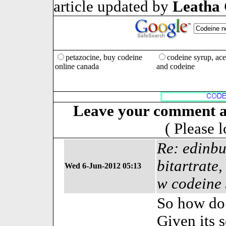
article updated by
Leatha
petazocine, buy codeine
codeine syrup, ac
online canada
and codeine
Leave your comment a
( Please 
Re: edinbu
bitartrate
Wed 6-Jun-2012 05:13
w codeine
So how do
Given its 