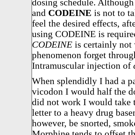
dosing schedule. Although
and
CODEINE
is not to t
feel the desired effects, a
using CODEINE is required,
CODEINE
is certainly not 
phenomenon forget through
Intramuscular injection of
When splendidly I had a p
vicodon I would half the do
did not work I would take t
letter to a heavy drug ba
however, be snorted, smoke
Morphine tends to offset the