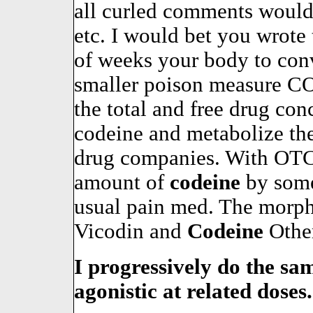
all curled comments would
etc. I would bet you wrote 
of weeks your body to conv
smaller poison measure CO
the total and free drug con
codeine and metabolize t
drug companies. With OTC 
amount of
codeine
by some
usual pain med. The morphi
Vicodin and
Codeine
Other
I progressively do the sa
agonistic at related doses.