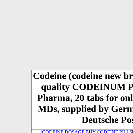
Codeine (codeine new 
quality CODEINUM
Pharma, 20 tabs for on
MDs, supplied by Ger
Deutsche Pos
|
CODEINE DOSAGE
|
BUY CODEINE PILLS
|