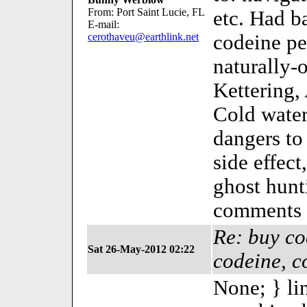
From: Port Saint Lucie, FL
etc. Had b
E-mail:
cerothaveu@earthlink.net
codeine pe
naturally-
Kettering,
Cold water
dangers to
side effect
ghost hun
comments 
Re: buy co
Sat 26-May-2012 02:22
codeine, c
None; } li