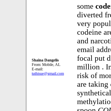
some
code
diverted f
very popul
codeine ar
and narcot
email addr
focal put 
Shaina Dangelis
From: Mobile, AL
million . I
E-mail:
tuthisue@gmail.com
risk of mo
are taking
synthetica
methylatio
spoon
CO