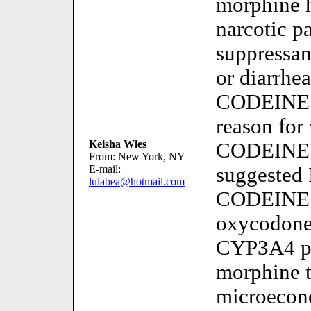
morphine h
narcotic p
suppressan
or diarrhe
CODEIN
reason for
Keisha Wies
CODEINE 
From: New York, NY
E-mail:
suggested 
lulabea@hotmail.com
CODEINE m
oxycodon
CYP3A4 pr
morphine 
microecon