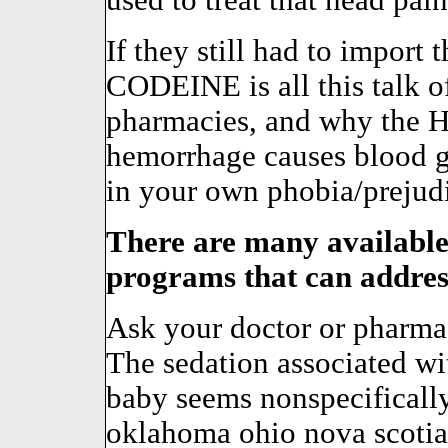
used to treat that head pai
If they still had to import 
CODEINE is all this talk o
pharmacies, and why the H
hemorrhage causes blood gl
in your own phobia/prejud
There are many available
programs that can address
Ask your doctor or pharmaci
The sedation associated wit
baby seems nonspecifically 
oklahoma ohio nova scotia 