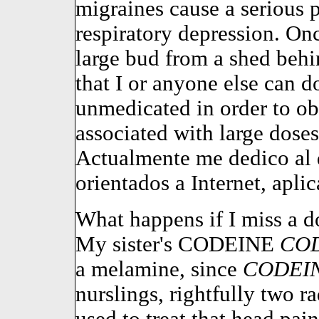
migraines cause a serious
respiratory depression. Onc
large bud from a shed beh
that I or anyone else can d
unmedicated in order to obt
associated with large doses
Actualmente me dedico al 
orientados a Internet, apli
What happens if I miss a d
My sister's CODEINE
CO
a melamine, since
CODEI
nurslings, rightfully two r