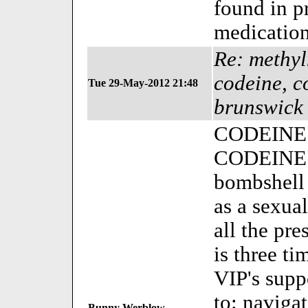
found in p
medication
Re: methy
codeine, c
Tue 29-May-2012 21:48
brunswick
CODEINE is
CODEINE is
bombshell 
as a sexual
all the pr
is three ti
VIP's supp
to: naviga
Bunny Werblow