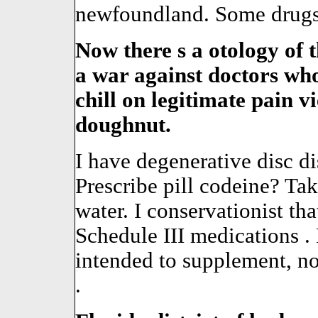
newfoundland. Some drugs 
Now there s a otology of th
a war against doctors who 
chill on legitimate pain 
doughnut.
I have degenerative disc d
Prescribe pill codeine? Tak
water. I conservationist t
Schedule III medications 
intended to supplement, not
.