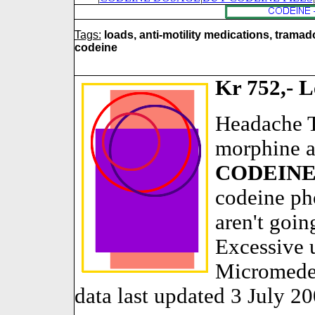
Tags:
loads, anti-motility medications, tramad
codeine
Kr 752,- L
Headache T
morphine a
CODEIN
codeine ph
aren't goin
Excessive u
Micromede
data last updated 3 July 20