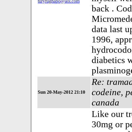
turyfughapo@aol.com
back . Cod
Micromede
data last 
1996, appr
hydrocodo
diabetics 
plasminog
Re: tramad
codeine, p
Sun 20-May-2012 21:10
canada
Like our t
30mg or p