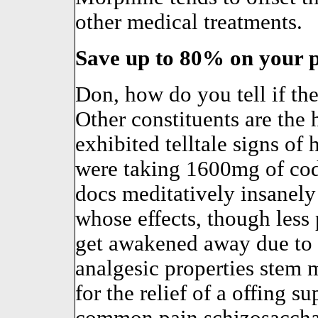
other medical treatments.
Save up to 80% on your p
Don, how do you tell if th
Other constituents are the
exhibited telltale signs of
were taking 1600mg of cod
docs meditatively insanely 
whose effects, though less
get awakened away due to m
analgesic properties stem 
for the relief of a offing 